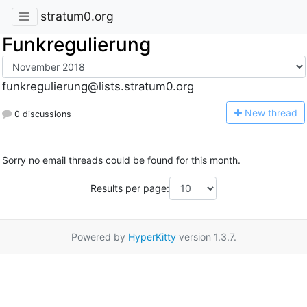
stratum0.org
Funkregulierung
funkregulierung@lists.stratum0.org
N
ew thread
0 discussions
Sorry no email threads could be found for this month.
Results per page:
Powered by
HyperKitty
version 1.3.7.