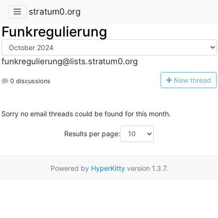
stratum0.org
Funkregulierung
funkregulierung@lists.stratum0.org
N
ew thread
0 discussions
Sorry no email threads could be found for this month.
Results per page:
Powered by
HyperKitty
version 1.3.7.