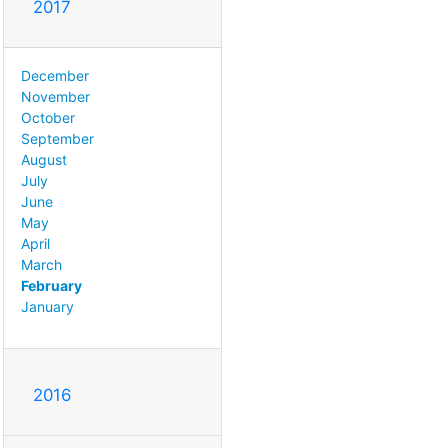
2017
December
November
October
September
August
July
June
May
April
March
February
January
2016