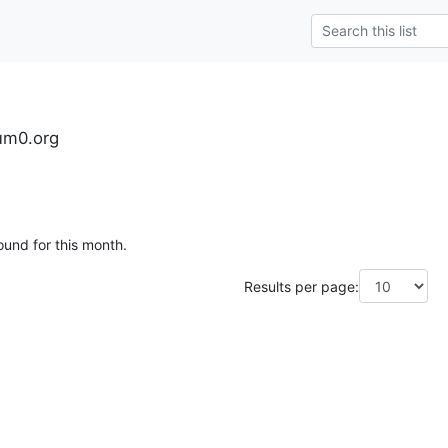
tum0.org
ound for this month.
Results per page: