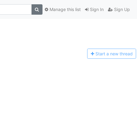
Manage this list
Sign In
Sign Up
Start a n
ew thread