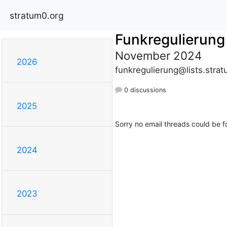
stratum0.org
Funkregulierung
November 2024
2026
funkregulierung@lists.stra
0 discussions
2025
Sorry no email threads could be f
2024
2023