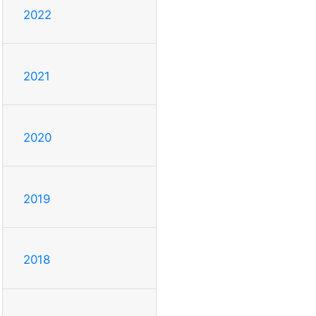
2022
2021
2020
2019
2018