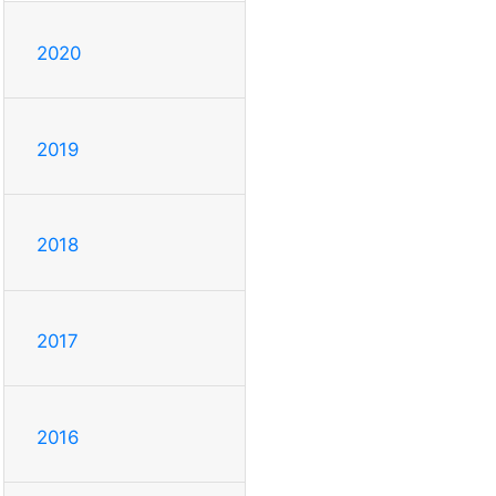
2020
2019
2018
2017
2016