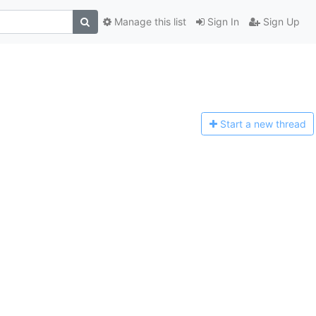
Manage this list
Sign In
Sign Up
Start a n
ew thread