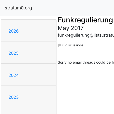
stratum0.org
Funkregulierung
May 2017
2026
funkregulierung@lists.stra
0 discussions
2025
Sorry no email threads could be f
2024
2023