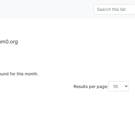
tum0.org
ound for this month.
Results per page: