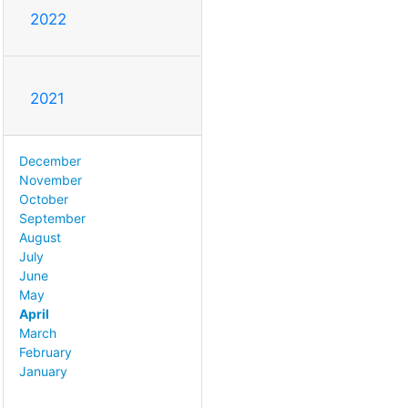
2022
2021
December
November
October
September
August
July
June
May
April
March
February
January