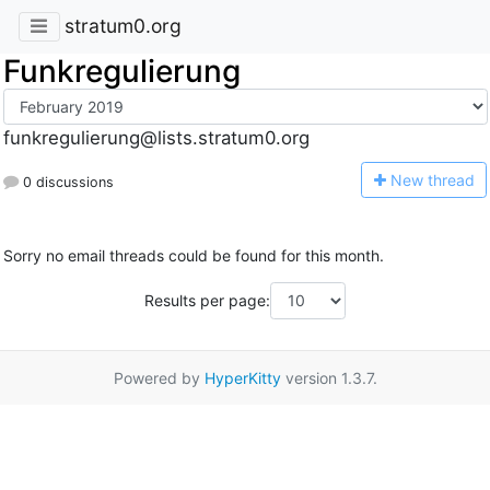
stratum0.org
Funkregulierung
funkregulierung@lists.stratum0.org
N
ew thread
0 discussions
Sorry no email threads could be found for this month.
Results per page:
Powered by
HyperKitty
version 1.3.7.