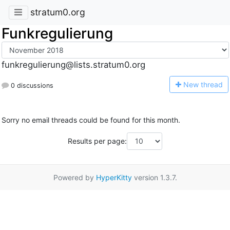
stratum0.org
Funkregulierung
funkregulierung@lists.stratum0.org
N
ew thread
0 discussions
Sorry no email threads could be found for this month.
Results per page:
Powered by
HyperKitty
version 1.3.7.