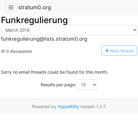
stratum0.org
Funkregulierung
funkregulierung@lists.stratum0.org
N
ew thread
0 discussions
Sorry no email threads could be found for this month.
Results per page:
Powered by
HyperKitty
version 1.3.7.