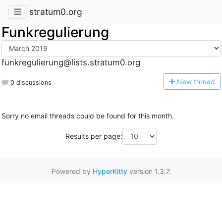
stratum0.org
Funkregulierung
funkregulierung@lists.stratum0.org
N
ew thread
0 discussions
Sorry no email threads could be found for this month.
Results per page:
Powered by
HyperKitty
version 1.3.7.