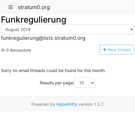
stratum0.org
Funkregulierung
funkregulierung@lists.stratum0.org
N
ew thread
0 discussions
Sorry no email threads could be found for this month.
Results per page:
Powered by
HyperKitty
version 1.3.7.