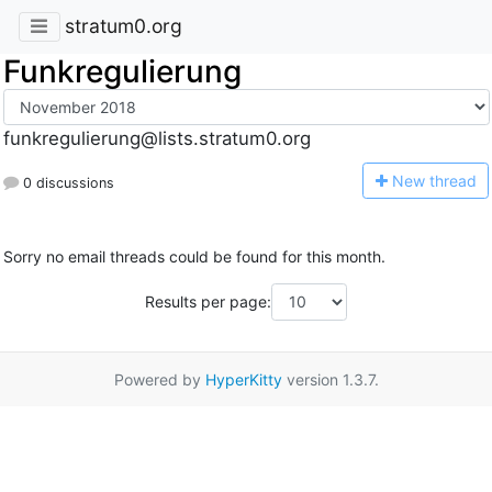
stratum0.org
Funkregulierung
funkregulierung@lists.stratum0.org
N
ew thread
0 discussions
Sorry no email threads could be found for this month.
Results per page:
Powered by
HyperKitty
version 1.3.7.