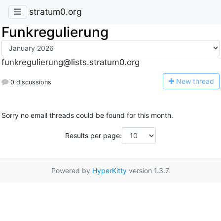
stratum0.org
Funkregulierung
funkregulierung@lists.stratum0.org
N
ew thread
0 discussions
Sorry no email threads could be found for this month.
Results per page:
Powered by
HyperKitty
version 1.3.7.