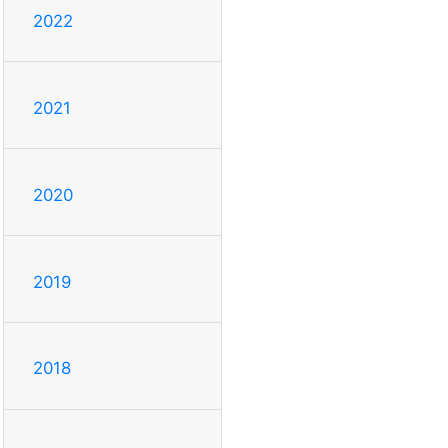
2022
2021
2020
2019
2018