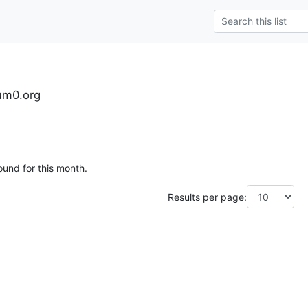
tum0.org
ound for this month.
Results per page: