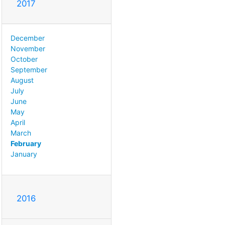
2017
December
November
October
September
August
July
June
May
April
March
February
January
2016