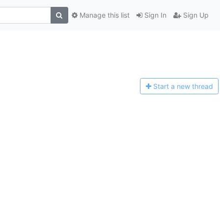
Manage this list
Sign In
Sign Up
Start a n
ew thread