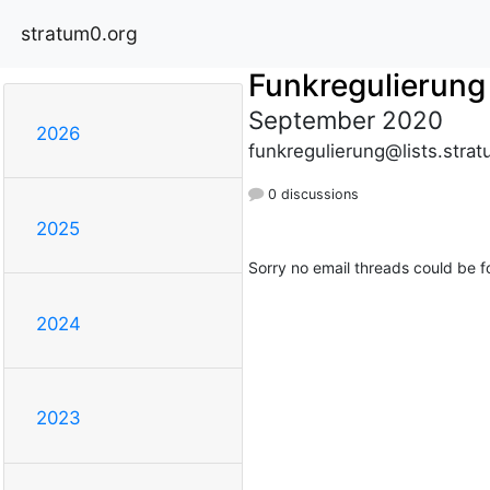
stratum0.org
Funkregulierung
September 2020
2026
funkregulierung@lists.stra
0 discussions
2025
Sorry no email threads could be f
2024
2023