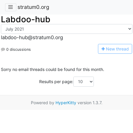
stratum0.org
Labdoo-hub
labdoo-hub@stratum0.org
N
ew thread
0 discussions
Sorry no email threads could be found for this month.
Results per page:
Powered by
HyperKitty
version 1.3.7.