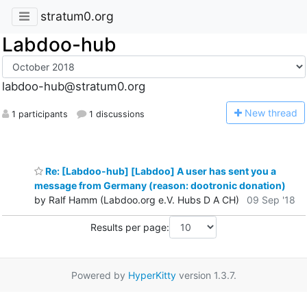
stratum0.org
Labdoo-hub
labdoo-hub@stratum0.org
N
ew thread
1 participants
1 discussions
Re: [Labdoo-hub] [Labdoo] A user has sent you a
message from Germany (reason: dootronic donation)
by Ralf Hamm (Labdoo.org e.V. Hubs D A CH)
09 Sep '18
Results per page:
Powered by
HyperKitty
version 1.3.7.