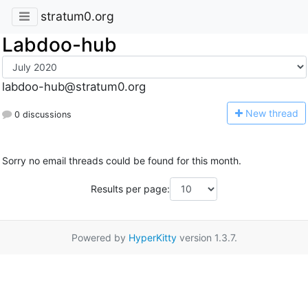
stratum0.org
Labdoo-hub
labdoo-hub@stratum0.org
N
ew thread
0 discussions
Sorry no email threads could be found for this month.
Results per page:
Powered by
HyperKitty
version 1.3.7.