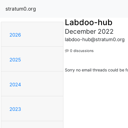
stratum0.org
Labdoo-hub
December 2022
2026
labdoo-hub@stratum0.org
0 discussions
2025
Sorry no email threads could be f
2024
2023