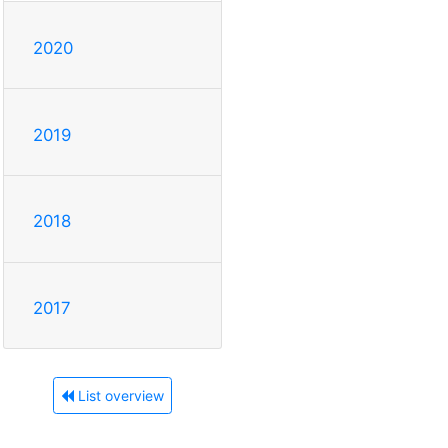
2020
2019
2018
2017
List overview