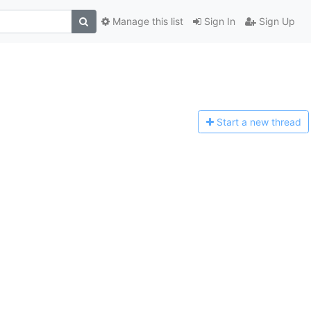
Manage this list
Sign In
Sign Up
Start a n
ew thread