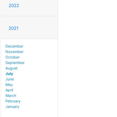
2022
2021
December
November
October
September
August
July
June
May
April
March
February
January