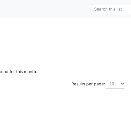
ound for this month.
Results per page: