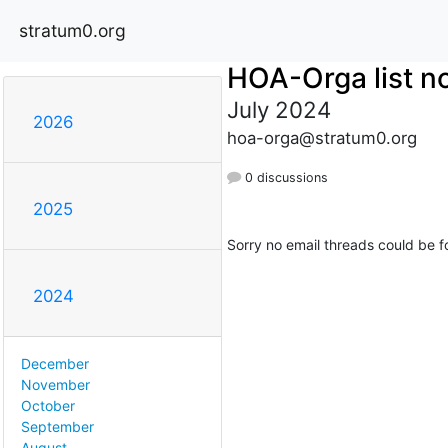
stratum0.org
HOA-Orga list no
July 2024
2026
hoa-orga@stratum0.org
0 discussions
2025
Sorry no email threads could be f
2024
December
November
October
September
August