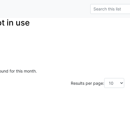
t in use
ound for this month.
Results per page: