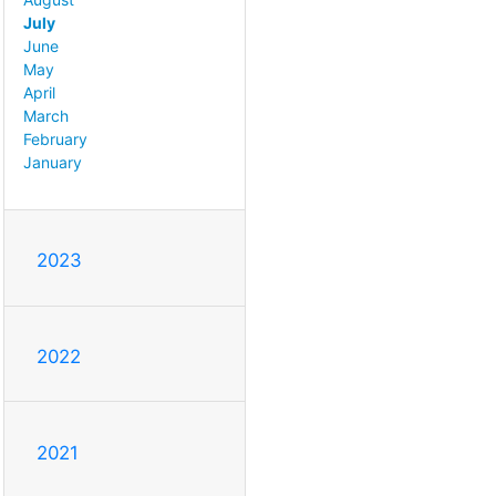
July
June
May
April
March
February
January
2023
2022
2021