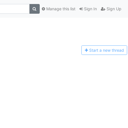
Manage this list
Sign In
Sign Up
Start a n
ew thread