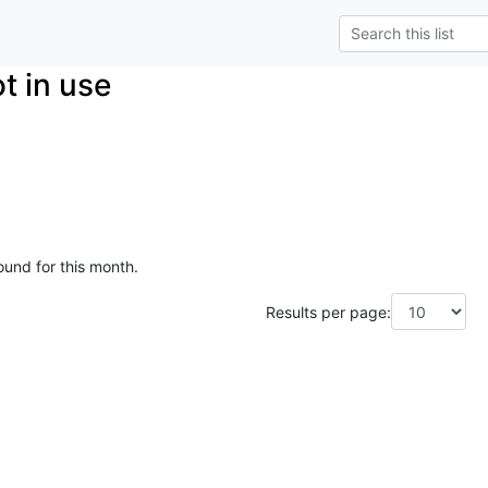
t in use
ound for this month.
Results per page: