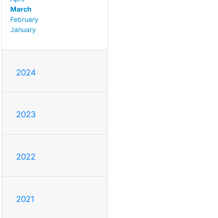
March
February
January
2024
2023
2022
2021