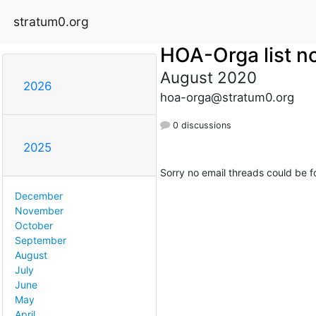
stratum0.org
HOA-Orga list no
August 2020
2026
hoa-orga@stratum0.org
0 discussions
2025
Sorry no email threads could be f
December
November
October
September
August
July
June
May
April