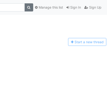
Manage this list
Sign In
Sign Up
Start a n
ew thread