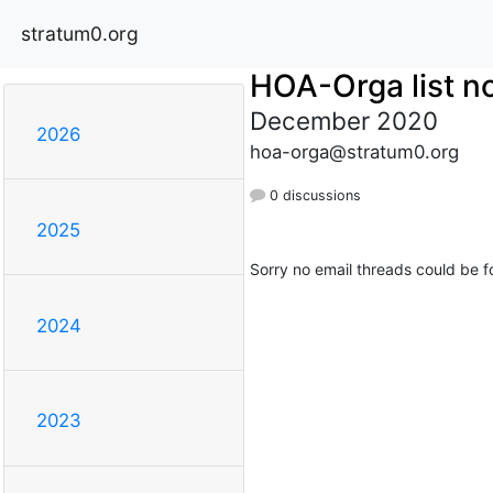
stratum0.org
HOA-Orga list no
December 2020
2026
hoa-orga@stratum0.org
0 discussions
2025
Sorry no email threads could be f
2024
2023