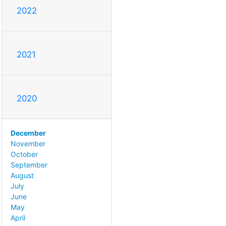
2022
2021
2020
December
November
October
September
August
July
June
May
April