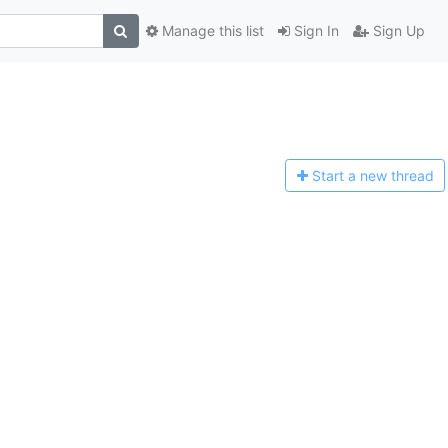
Manage this list
Sign In
Sign Up
Start a n
ew thread