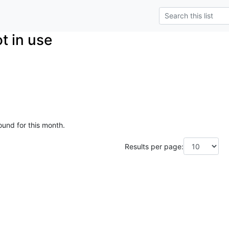
t in use
ound for this month.
Results per page: