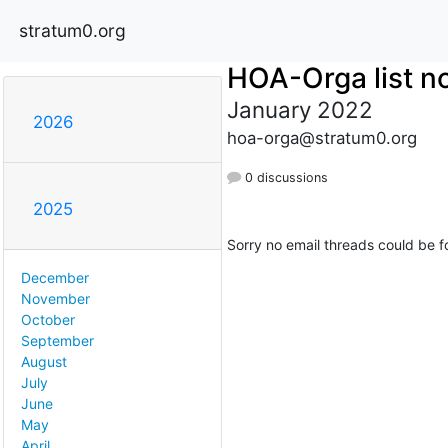
stratum0.org
HOA-Orga list no
January 2022
2026
hoa-orga@stratum0.org
0 discussions
2025
Sorry no email threads could be f
December
November
October
September
August
July
June
May
April