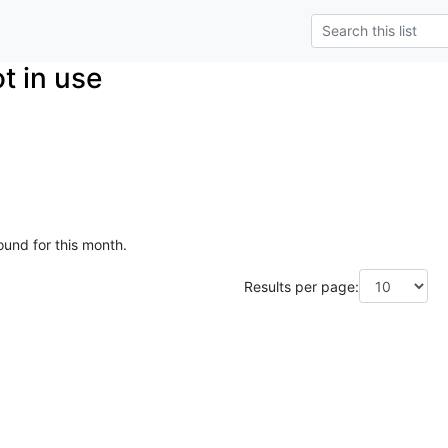
t in use
ound for this month.
Results per page: