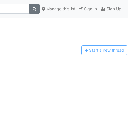
Manage this list
Sign In
Sign Up
Start a n
ew thread