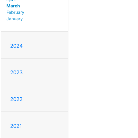
March
February
January
2024
2023
2022
2021