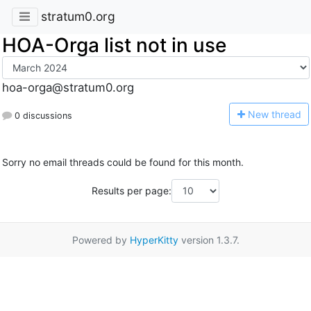
stratum0.org
HOA-Orga list not in use
hoa-orga@stratum0.org
N
ew thread
0 discussions
Sorry no email threads could be found for this month.
Results per page:
Powered by
HyperKitty
version 1.3.7.