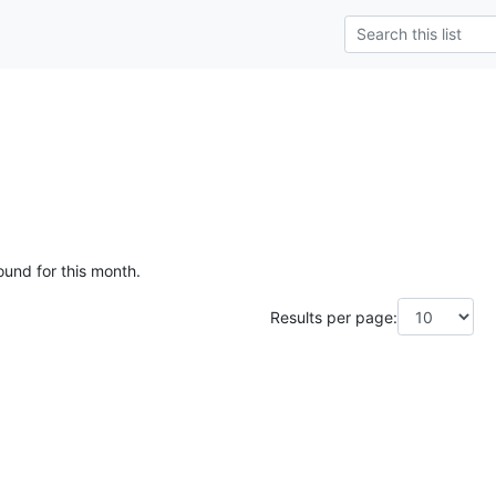
ound for this month.
Results per page: