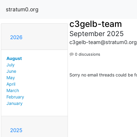
stratum0.org
c3gelb-team
September 2025
2026
c3gelb-team@stratum0.org
0 discussions
August
July
June
Sorry no email threads could be f
May
April
March
February
January
2025