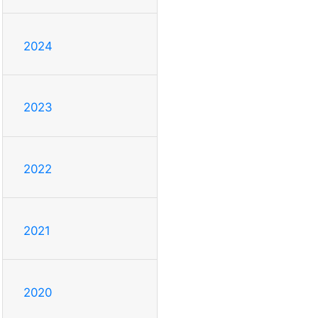
2024
2023
2022
2021
2020