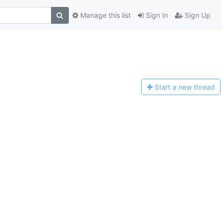
Manage this list
Sign In
Sign Up
Start a n
ew thread