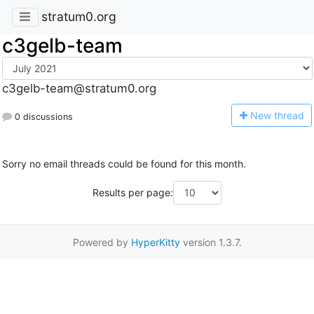
stratum0.org
c3gelb-team
c3gelb-team@stratum0.org
N
ew thread
0 discussions
Sorry no email threads could be found for this month.
Results per page:
Powered by
HyperKitty
version 1.3.7.