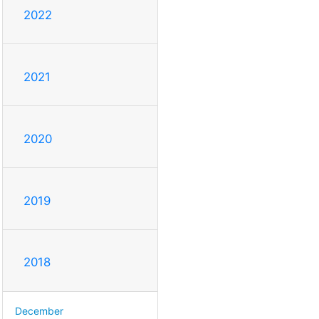
2022
2021
2020
2019
2018
December