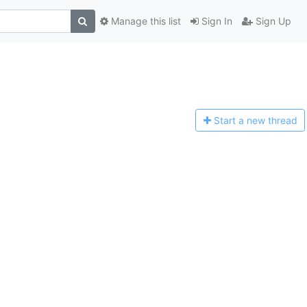
Manage this list
Sign In
Sign Up
Start a n
ew thread