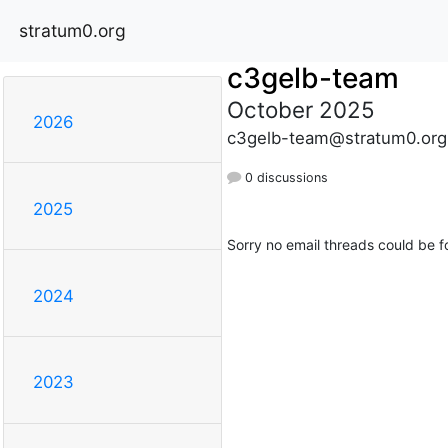
stratum0.org
c3gelb-team
October 2025
2026
c3gelb-team@stratum0.org
0 discussions
2025
Sorry no email threads could be f
2024
2023