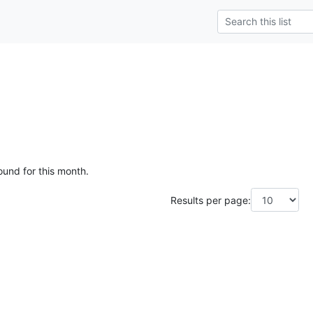
ound for this month.
Results per page: