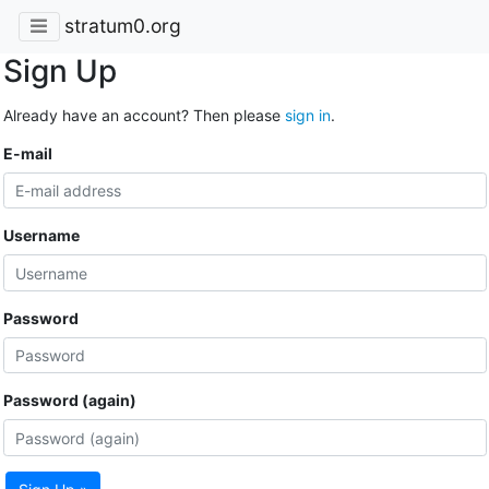
stratum0.org
Sign Up
Already have an account? Then please
sign in
.
E-mail
Username
Password
Password (again)