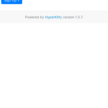
Sign Up »
Powered by
HyperKitty
version 1.3.7.