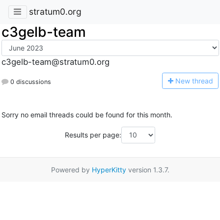
stratum0.org
c3gelb-team
c3gelb-team@stratum0.org
N
ew thread
0 discussions
Sorry no email threads could be found for this month.
Results per page:
Powered by
HyperKitty
version 1.3.7.