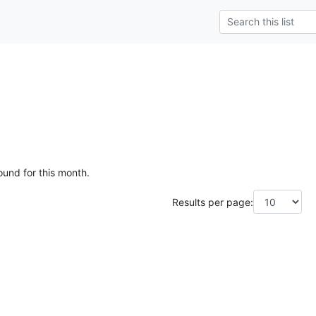
ound for this month.
Results per page: