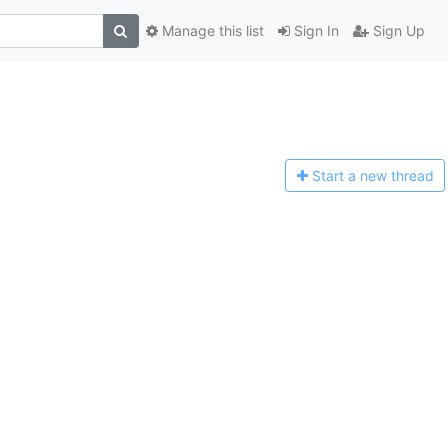
Manage this list
Sign In
Sign Up
Start a n
ew thread