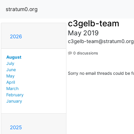
stratum0.org
c3gelb-team
May 2019
2026
c3gelb-team@stratum0.org
0 discussions
August
July
June
Sorry no email threads could be f
May
April
March
February
January
2025