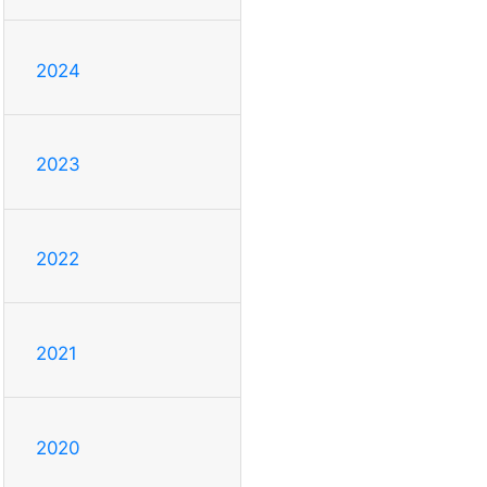
2024
2023
2022
2021
2020