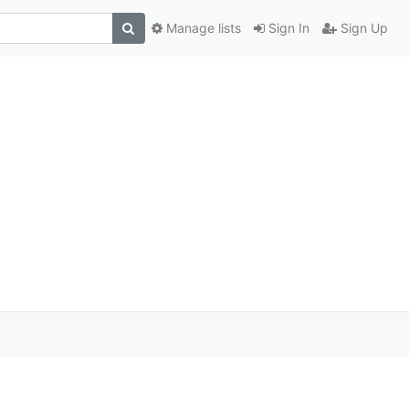
Manage lists
Sign In
Sign Up