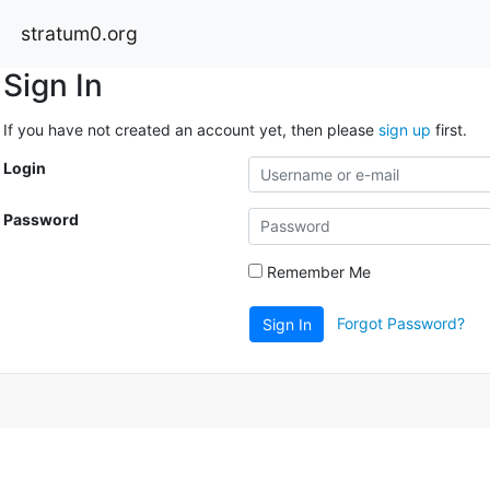
stratum0.org
Sign In
If you have not created an account yet, then please
sign up
first.
Login
Password
Remember Me
Forgot Password?
Sign In