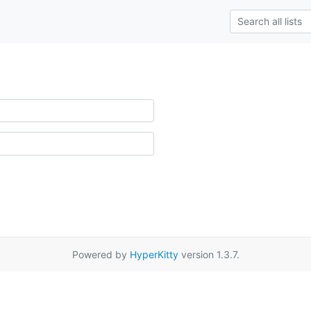
Powered by
HyperKitty
version 1.3.7.