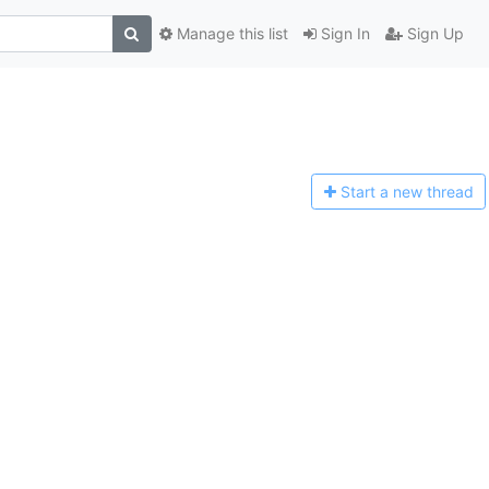
Manage this list
Sign In
Sign Up
Start a n
ew thread