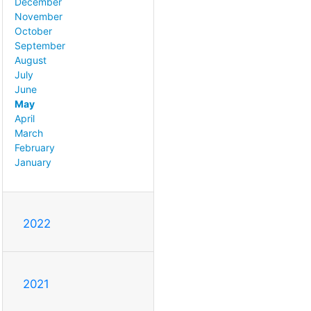
December
November
October
September
August
July
June
May
April
March
February
January
2022
2021