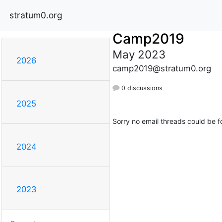
stratum0.org
Camp2019
May 2023
2026
camp2019@stratum0.org
0 discussions
2025
Sorry no email threads could be f
2024
2023