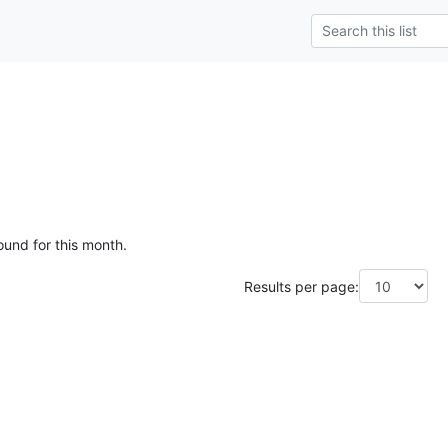
ound for this month.
Results per page: