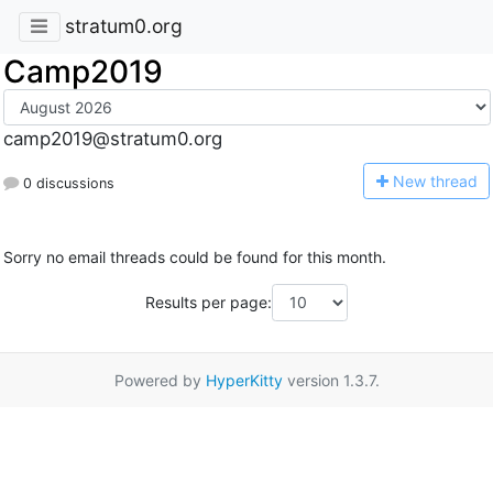
stratum0.org
Camp2019
camp2019@stratum0.org
N
ew thread
0 discussions
Sorry no email threads could be found for this month.
Results per page:
Powered by
HyperKitty
version 1.3.7.