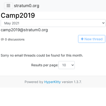
stratum0.org
Camp2019
camp2019@stratum0.org
N
ew thread
0 discussions
Sorry no email threads could be found for this month.
Results per page:
Powered by
HyperKitty
version 1.3.7.