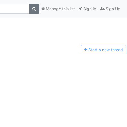
Manage this list
Sign In
Sign Up
Start a n
ew thread