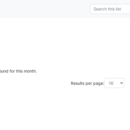
ound for this month.
Results per page: