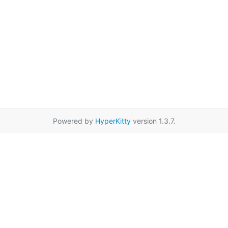
Powered by
HyperKitty
version 1.3.7.