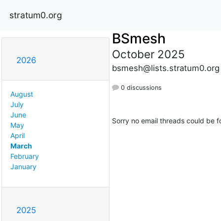
stratum0.org
BSmesh
October 2025
2026
bsmesh@lists.stratum0.org
0 discussions
August
July
June
Sorry no email threads could be f
May
April
March
February
January
2025