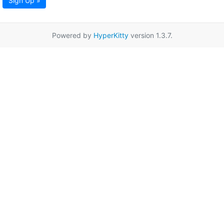
Sign Up »
Powered by
HyperKitty
version 1.3.7.