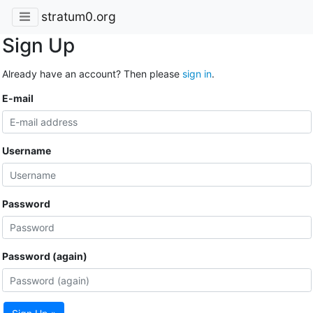
stratum0.org
Sign Up
Already have an account? Then please
sign in
.
E-mail
Username
Password
Password (again)