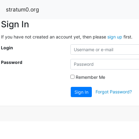
stratum0.org
Sign In
If you have not created an account yet, then please
sign up
first.
Login
Password
Remember Me
Forgot Password?
Sign In