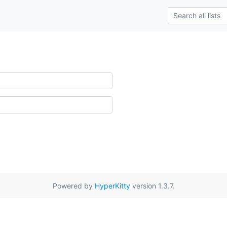
Powered by
HyperKitty
version 1.3.7.