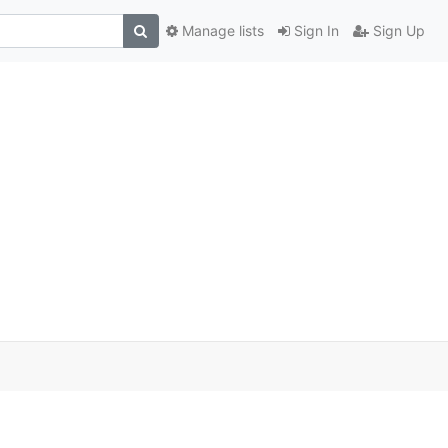
Manage lists
Sign In
Sign Up