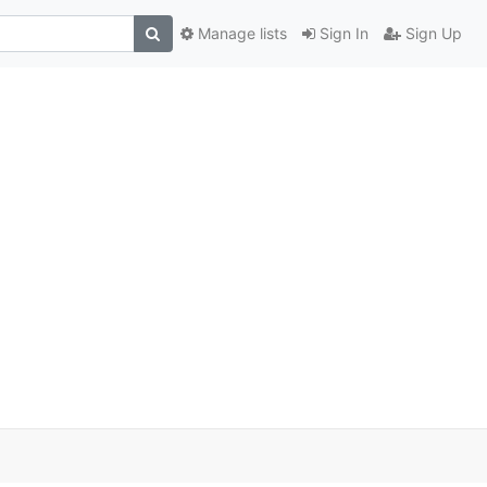
Manage lists
Sign In
Sign Up