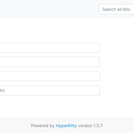
Powered by
HyperKitty
version 1.3.7.