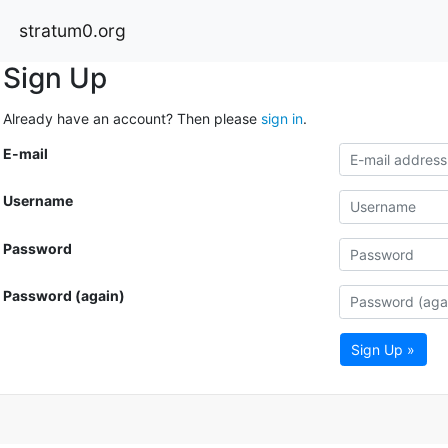
stratum0.org
Sign Up
Already have an account? Then please
sign in
.
E-mail
Username
Password
Password (again)
Sign Up »