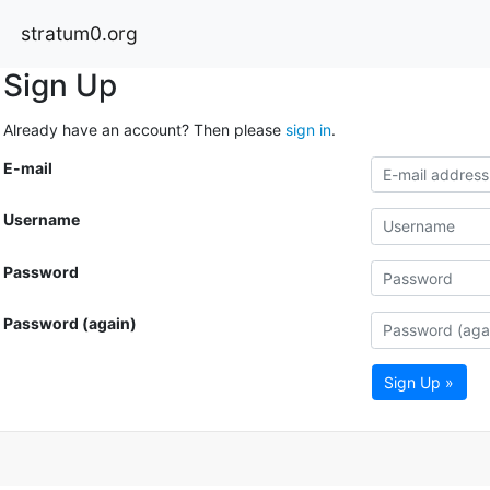
stratum0.org
Sign Up
Already have an account? Then please
sign in
.
E-mail
Username
Password
Password (again)
Sign Up »