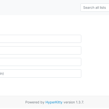
Powered by
HyperKitty
version 1.3.7.