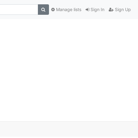
Manage lists
Sign In
Sign Up