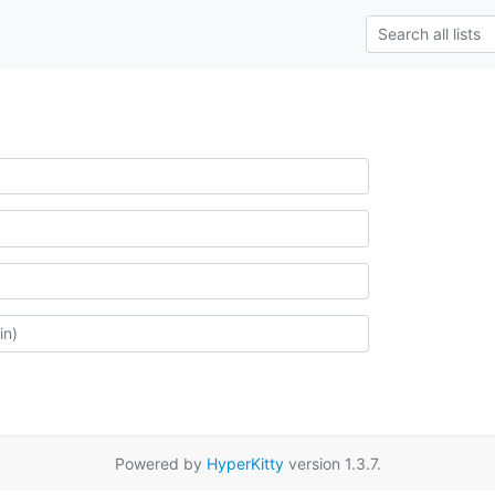
Powered by
HyperKitty
version 1.3.7.