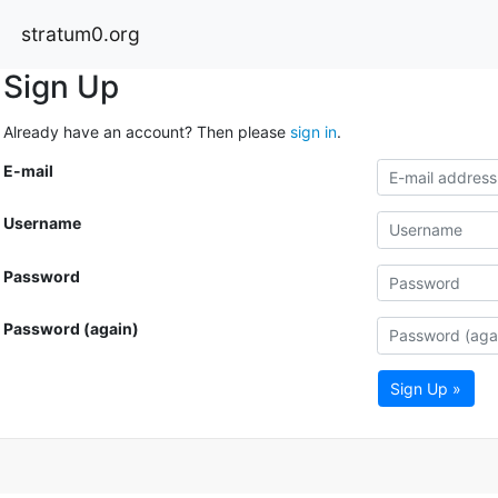
stratum0.org
Sign Up
Already have an account? Then please
sign in
.
E-mail
Username
Password
Password (again)
Sign Up »