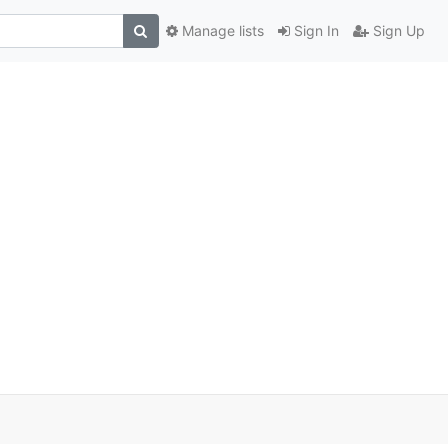
Manage lists
Sign In
Sign Up