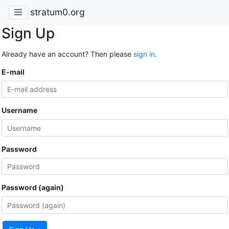
stratum0.org
Sign Up
Already have an account? Then please
sign in
.
E-mail
Username
Password
Password (again)