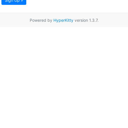
Sign Up »
Powered by
HyperKitty
version 1.3.7.