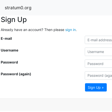
stratum0.org
Sign Up
Already have an account? Then please
sign in
.
E-mail
Username
Password
Password (again)
Sign Up »