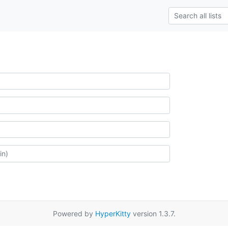
Powered by
HyperKitty
version 1.3.7.