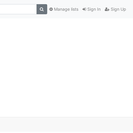
Manage lists
Sign In
Sign Up