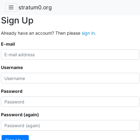
stratum0.org
Sign Up
Already have an account? Then please
sign in
.
E-mail
Username
Password
Password (again)