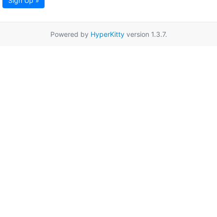
Sign Up »
Powered by
HyperKitty
version 1.3.7.