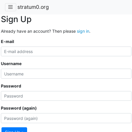
stratum0.org
Sign Up
Already have an account? Then please
sign in
.
E-mail
Username
Password
Password (again)