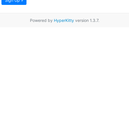
Sign Up »
Powered by
HyperKitty
version 1.3.7.