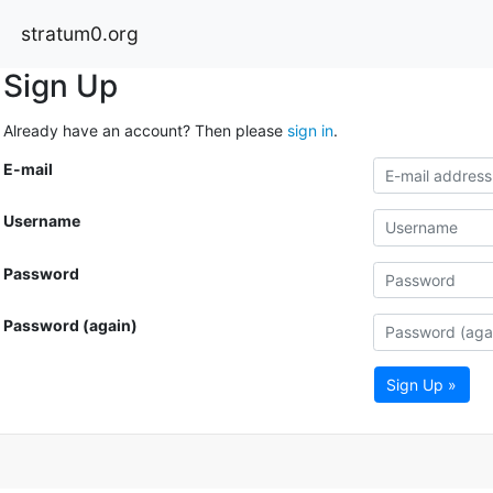
stratum0.org
Sign Up
Already have an account? Then please
sign in
.
E-mail
Username
Password
Password (again)
Sign Up »