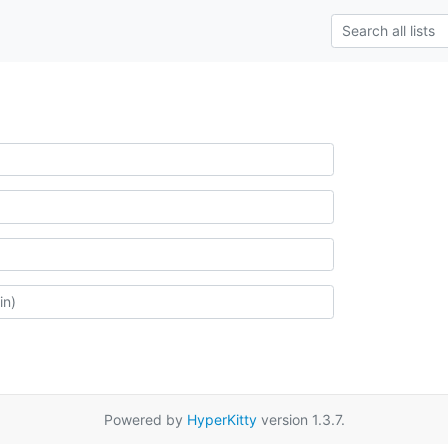
Powered by
HyperKitty
version 1.3.7.