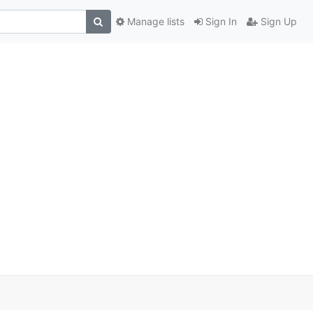
Manage lists
Sign In
Sign Up