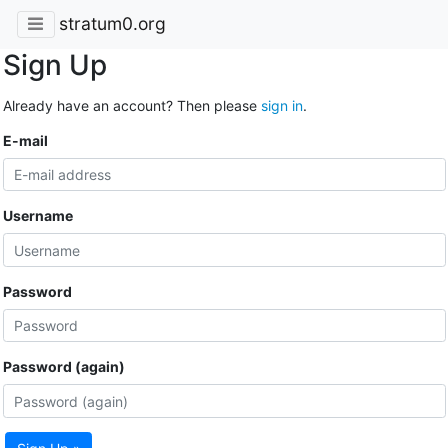
stratum0.org
Sign Up
Already have an account? Then please
sign in
.
E-mail
Username
Password
Password (again)