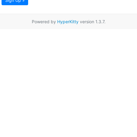
Sign Up »
Powered by
HyperKitty
version 1.3.7.