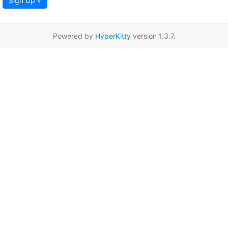
Sign Up »
Powered by
HyperKitty
version 1.3.7.