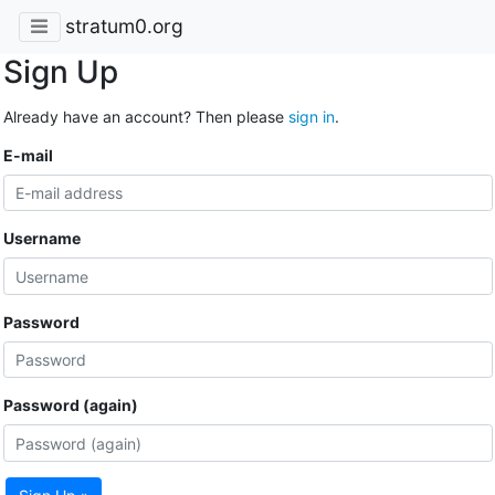
stratum0.org
Sign Up
Already have an account? Then please
sign in
.
E-mail
Username
Password
Password (again)