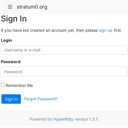
stratum0.org
Sign In
If you have not created an account yet, then please
sign up
first.
Login
Password
Remember Me
Forgot Password?
Sign In
Powered by
HyperKitty
version 1.3.7.