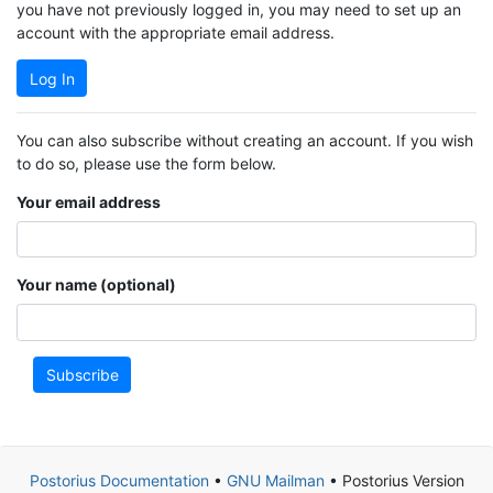
you have not previously logged in, you may need to set up an
account with the appropriate email address.
Log In
You can also subscribe without creating an account. If you wish
to do so, please use the form below.
Your email address
Your name (optional)
Subscribe
Postorius Documentation
•
GNU Mailman
• Postorius Version