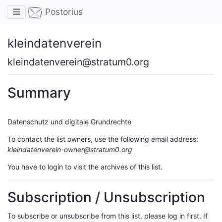
Toggle navigation
Postorius
kleindatenverein
kleindatenverein@stratum0.org
Summary
Datenschutz und digitale Grundrechte
To contact the list owners, use the following email address:
kleindatenverein-owner@stratum0.org
You have to login to visit the archives of this list.
Subscription / Unsubscription
To subscribe or unsubscribe from this list, please log in first. If