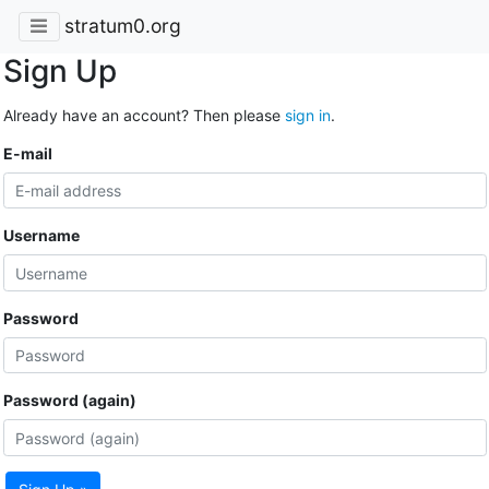
stratum0.org
Sign Up
Already have an account? Then please
sign in
.
E-mail
Username
Password
Password (again)