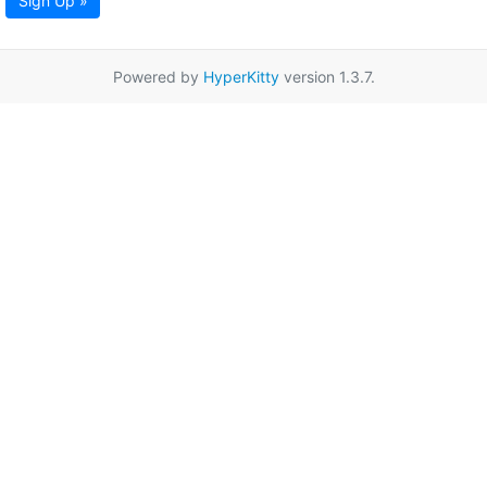
Sign Up »
Powered by
HyperKitty
version 1.3.7.