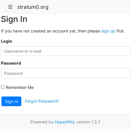
stratum0.org
Sign In
If you have not created an account yet, then please
sign up
first.
Login
Password
Remember Me
Forgot Password?
Sign In
Powered by
HyperKitty
version 1.3.7.