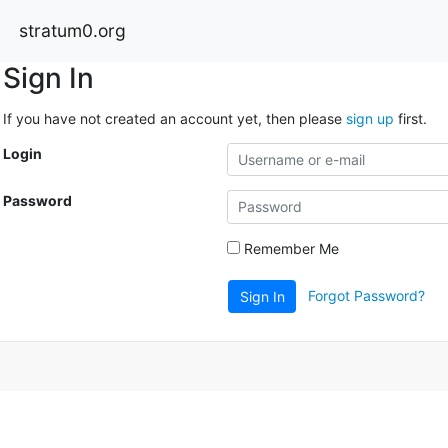
stratum0.org
Sign In
If you have not created an account yet, then please
sign up
first.
Login
Password
Remember Me
Forgot Password?
Sign In