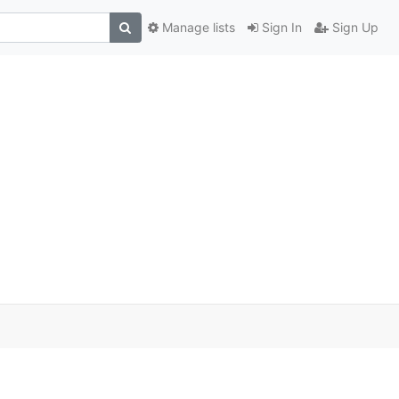
Manage lists
Sign In
Sign Up