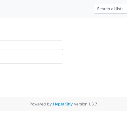
Powered by
HyperKitty
version 1.3.7.