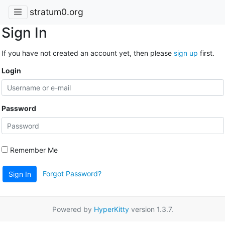
stratum0.org
Sign In
If you have not created an account yet, then please
sign up
first.
Login
Password
Remember Me
Forgot Password?
Sign In
Powered by
HyperKitty
version 1.3.7.